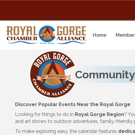
Home
Member 
Community
Discover Popular Events Near the Royal Gorge
Looking for things to do in
Royal Gorge Region
? Yo
and art shows to outdoor adventures, family-friendl
To make exploring easy, the calendar features
dedica