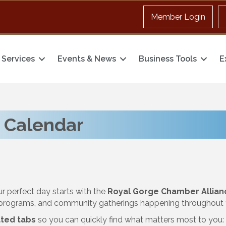
Member Login
Services
Events & News
Business Tools
E
 Calendar
ur perfect day starts with the
Royal Gorge Chamber Allian
y programs, and community gatherings happening throughout t
ted tabs
so you can quickly find what matters most to you: