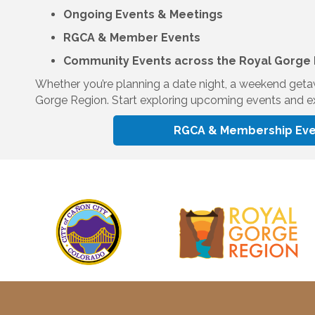
Ongoing Events & Meetings
RGCA & Member Events
Community Events across the Royal Gorge
Whether you’re planning a date night, a weekend getaway
Gorge Region. Start exploring upcoming events and ex
RGCA & Membership Eve