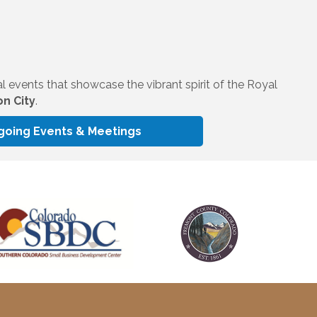
al events that showcase the vibrant spirit of the Royal
n City
.
going Events & Meetings