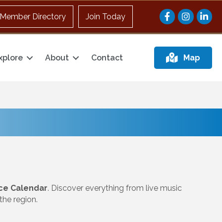
Facebook
Instagram
Member Directory
Join Today
xplore
About
Contact
Map
ce Calendar
. Discover everything from live music
he region.