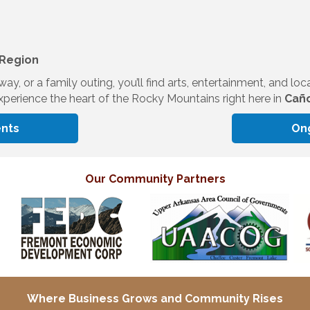
 Region
, or a family outing, you’ll find arts, entertainment, and loc
perience the heart of the Rocky Mountains right here in
Caño
nts
On
Our Community Partners
Where Business Grows and
Community Rises